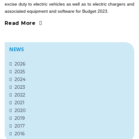
excise duty to electric vehicles as well as to electric chargers and
associated equipment and software for Budget 2023.
Read More
NEWS
2026
2025
2024
2023
2022
2021
2020
2019
2017
2016