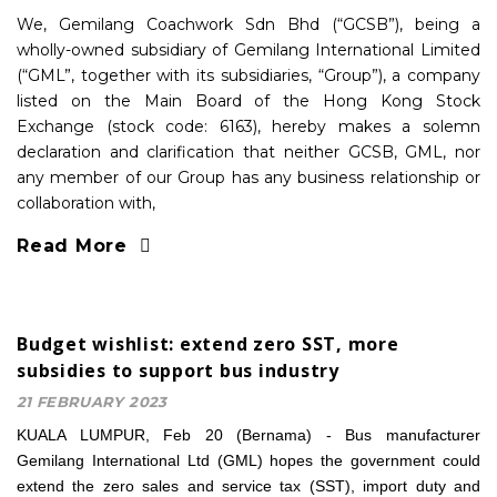
We, Gemilang Coachwork Sdn Bhd (“GCSB”), being a
wholly-owned subsidiary of Gemilang International Limited
(“GML”, together with its subsidiaries, “Group”), a company
listed on the Main Board of the Hong Kong Stock
Exchange (stock code: 6163), hereby makes a solemn
declaration and clarification that neither GCSB, GML, nor
any member of our Group has any business relationship or
collaboration with,
Read More
Budget wishlist: extend zero SST, more
subsidies to support bus industry
21 FEBRUARY 2023
KUALA LUMPUR, Feb 20 (Bernama) - Bus manufacturer
Gemilang International Ltd (GML) hopes the government could
extend the zero sales and service tax (SST), import duty and