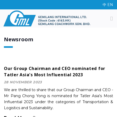
中
EN
Newsroom
Our Group Chairman and CEO nominated for
Tatler Asia's Most Influential 2023
28 NOVEMBER 2023
We are thrilled to share that our Group Chairman and CEO -
Mr Pang Chong Yong is nominated for Tatler Asia's Most
Influential 2023 under the categories of Transportation &
Logistics and Sustainability.