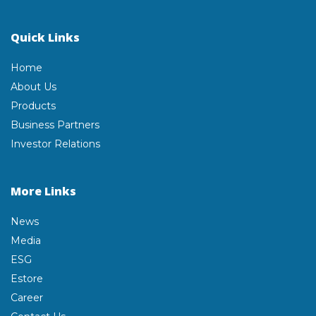
Quick Links
Home
About Us
Products
Business Partners
Investor Relations
More Links
News
Media
ESG
Estore
Career