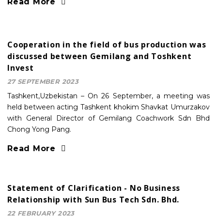
Read More
Cooperation in the field of bus production was
discussed between Gemilang and Toshkent
Invest
27 SEPTEMBER 2023
Tashkent,Uzbekistan – On 26 September, a meeting was
held between acting Tashkent khokim Shavkat Umurzakov
with General Director of Gemilang Coachwork Sdn Bhd
Chong Yong Pang.
Read More
Statement of Clarification - No Business
Relationship with Sun Bus Tech Sdn. Bhd.
22 FEBRUARY 2023