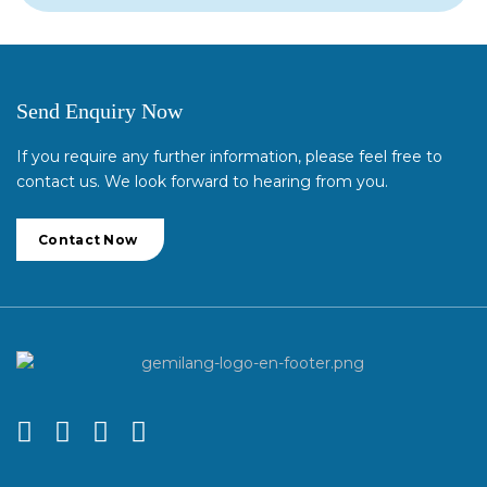
Send Enquiry Now
If you require any further information, please feel free to
contact us. We look forward to hearing from you.
Contact Now