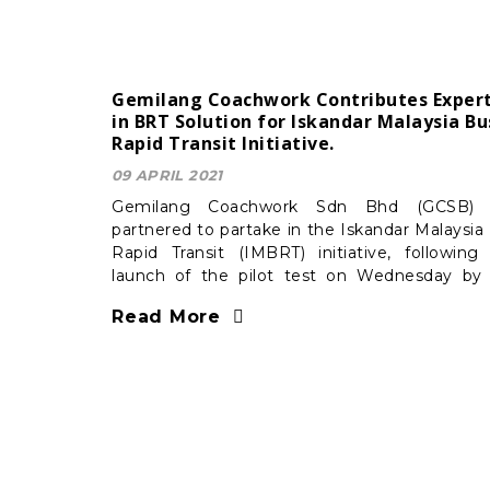
Gemilang Coachwork Contributes Expert
in BRT Solution for Iskandar Malaysia Bu
Rapid Transit Initiative.
09 APRIL 2021
Gemilang Coachwork Sdn Bhd (GCSB) 
partnered to partake in the Iskandar Malaysia
Rapid Transit (IMBRT) initiative, following
launch of the pilot test on Wednesday by
Johor state government.
Read More