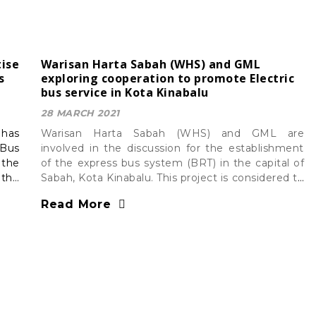
ise
Warisan Harta Sabah (WHS) and GML
s
exploring cooperation to promote Electric
bus service in Kota Kinabalu
28 MARCH 2021
has
Warisan Harta Sabah (WHS) and GML are
 Bus
involved in the discussion for the establishment
 the
of the express bus system (BRT) in the capital of
 the
Sabah, Kota Kinabalu. This project is considered to
be one of the important projects to transform
Read More
Greater Kota Kinabalu into a ‘smart city’.