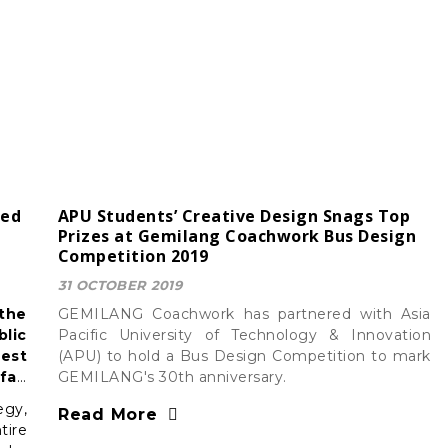
ced
APU Students’ Creative Design Snags Top
Prizes at Gemilang Coachwork Bus Design
Competition 2019
31 OCTOBER 2019
 the
GEMILANG Coachwork has partnered with Asia
lic
Pacific University of Technology & Innovation
est
(APU) to hold a Bus Design Competition to mark
far,
GEMILANG's 30th anniversary.
nced
egy,
Read More
tire