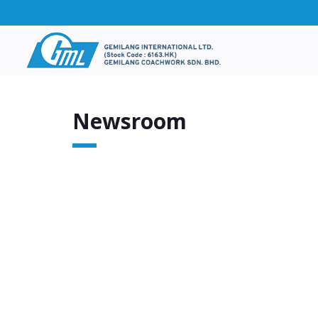
Newsroom