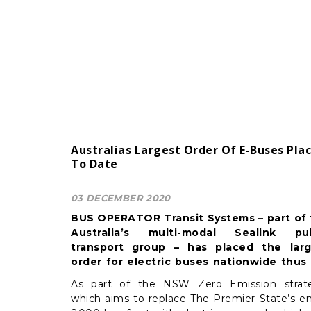
Australias Largest Order Of E-Buses Pla
To Date
03 DECEMBER 2020
BUS OPERATOR Transit Systems – part of
Australia’s multi-modal Sealink pub
transport group – has placed the larg
order for electric buses nationwide thus 
with 31 units out of an initial 50 annou
As part of the NSW Zero Emission strat
by the NSW state government, recently.
which aims to replace The Premier State’s en