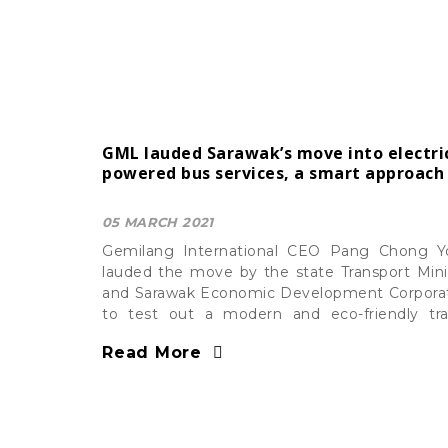
GML lauded Sarawak’s move into electri
powered bus services, a smart approach
05 MARCH 2021
Gemilang International CEO Pang Chong 
lauded the move by the state Transport Mini
and Sarawak Economic Development Corpora
to test out a modern and eco-friendly tra
solution while boosting its tourism activity
Read More
which four units were delivered by GEMILAN
the initial stage.