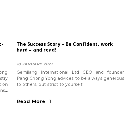
c-
The Success Story – Be Confident, work
hard – and read!
18 JANUARY 2021
Yong
Gemilang International Ltd CEO and founder
stry
Pang Chong Yong advices to be always generous
tion
to others, but strict to yourself.
nsit
, of
Read More
G in