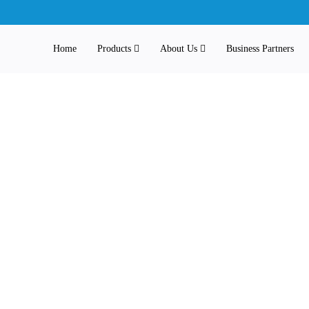
Home
Products
About Us
Business Partners