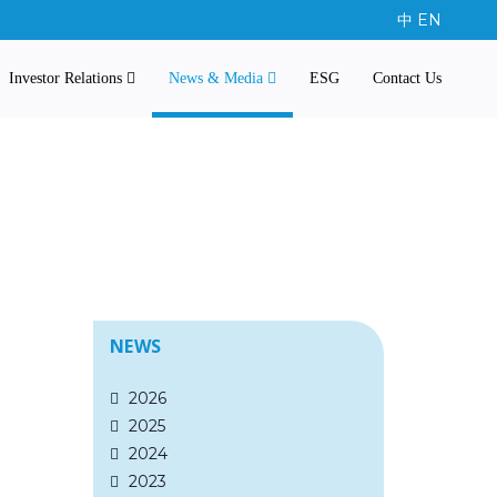
中
EN
Investor Relations
News & Media
ESG
Contact Us
NEWS
2026
2025
2024
2023