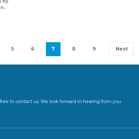
s by
ang-
rive
from
5
6
7
8
9
Next
l free to contact us. We look forward to hearing from you.