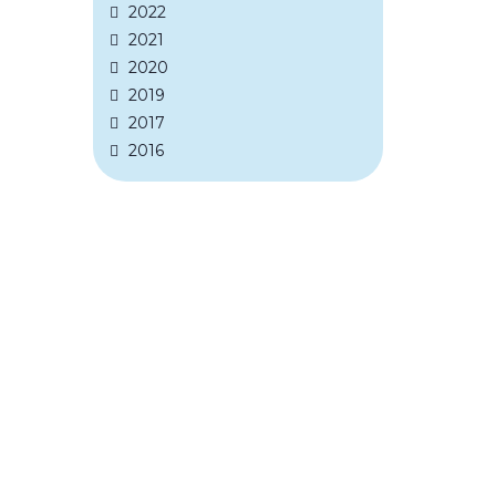
2022
2021
2020
2019
2017
2016